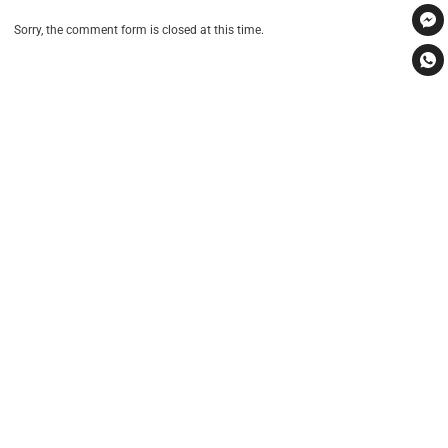
Sorry, the comment form is closed at this time.