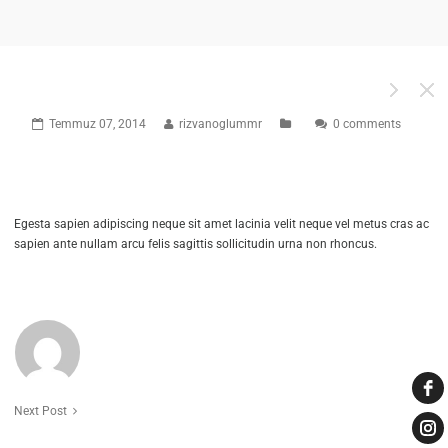
EMMA BLACK
Temmuz 07, 2014
rizvanoglummr
0 comments
2902
0
Egesta sapien adipiscing neque sit amet lacinia velit neque vel metus cras ac
sapien ante nullam arcu felis sagittis sollicitudin urna non rhoncus.
ABOUT THE AUTHOR
RIZVANOGLUMMR
Next Post
2902
0